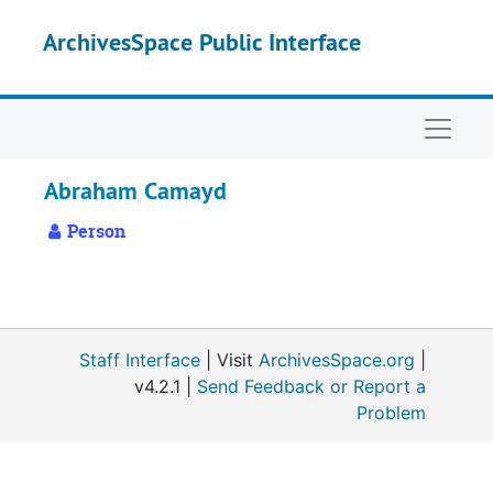
Skip to main content
ArchivesSpace Public Interface
Naviga
Abraham Camayd
Person
Staff Interface
| Visit
ArchivesSpace.org
|
v4.2.1 |
Send Feedback or Report a
Problem