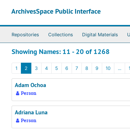
Skip to main content
Skip to search results
ArchivesSpace Public Interface
Repositories
Collections
Digital Materials
U
Showing Names: 11 - 20 of 1268
1
2
3
4
5
6
7
8
9
10
...
Adam Ochoa
Person
Adriana Luna
Person