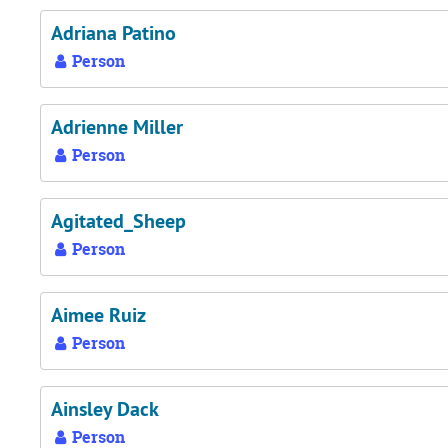
Adriana Patino
Person
Adrienne Miller
Person
Agitated_Sheep
Person
Aimee Ruiz
Person
Ainsley Dack
Person