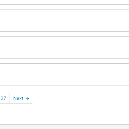
127
Next
→