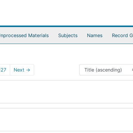
nprocessed Materials
Subjects
Names
Record G
127
Next
→