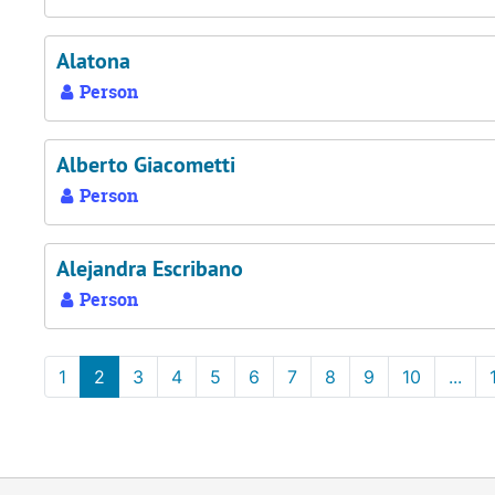
Alatona
Person
Alberto Giacometti
Person
Alejandra Escribano
Person
1
2
3
4
5
6
7
8
9
10
...