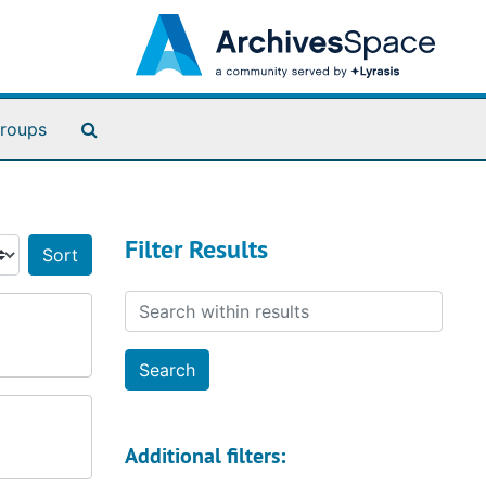
Search The Archives
roups
Filter Results
Sort by:
Search within results
Additional filters: