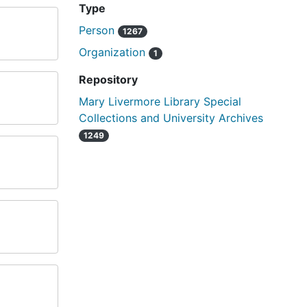
Type
Person
1267
Organization
1
Repository
Mary Livermore Library Special
Collections and University Archives
1249