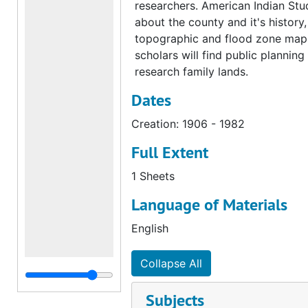
researchers. American Indian Stud
about the county and it's history
topographic and flood zone maps 
scholars will find public plannin
research family lands.
Dates
Creation: 1906 - 1982
Full Extent
1 Sheets
Language of Materials
English
Collapse All
Subjects