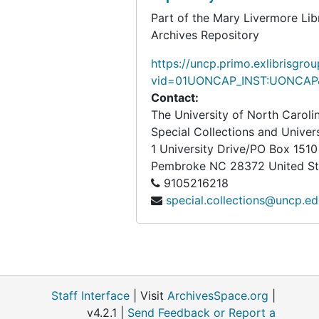
Part of the Mary Livermore Lib
Archives Repository
https://uncp.primo.exlibrisgro
vid=01UONCAP_INST:UONCAP&
Contact:
The University of North Carol
Special Collections and Univer
1 University Drive/PO Box 1510
Pembroke
NC
28372
United S
9105216218
special.collections@uncp.e
Staff Interface
| Visit
ArchivesSpace.org
|
v4.2.1 |
Send Feedback or Report a