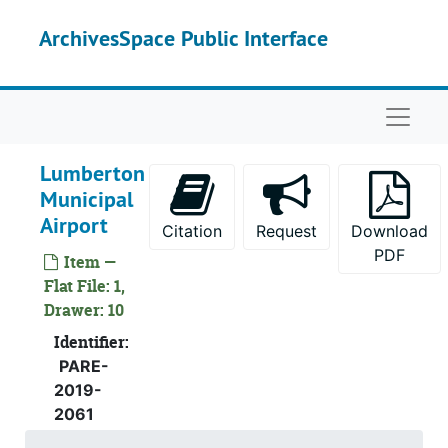
Skip to main content
ArchivesSpace Public Interface
Naviga
Lumberton
Municipal
Airport
Citation
Request
Download
PDF
Item —
Flat File: 1,
Drawer: 10
Identifier:
PARE-
2019-
2061