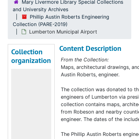
Mary Livermore Library Special Collections
and University Archives
Phillip Austin Roberts Engineering
Collection (PARE-2019)
Lumberton Municipal Airport
Content Description
Collection
organization
From the Collection:
Maps, architectural drawings, and 
Austin Roberts, engineer.
The collection was donated to th
engineers of Lumberton via presi
collection contains maps, archite
from Robeson and nearby counties
engineer. The dates of the inclu
The Phillip Austin Roberts engine