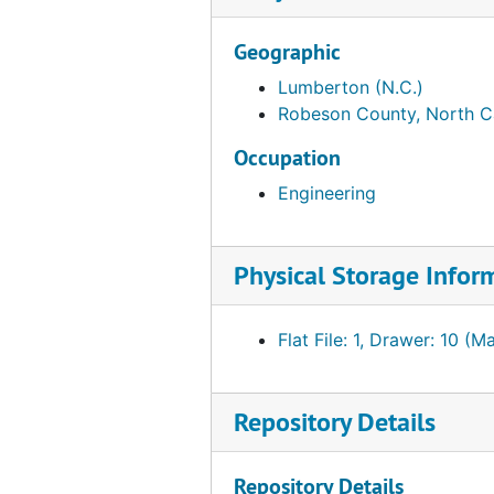
Geographic
Lumberton (N.C.)
Robeson County, North C
Occupation
Engineering
Physical Storage Infor
Flat File: 1, Drawer: 10 (M
Repository Details
Repository Details