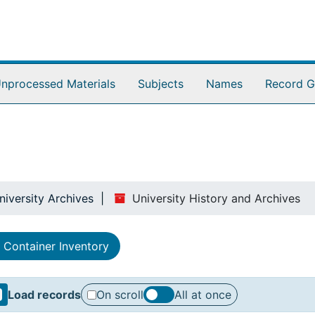
nprocessed Materials
Subjects
Names
Record G
niversity Archives
University History and Archives
Container Inventory
Load records
On scroll
All at once