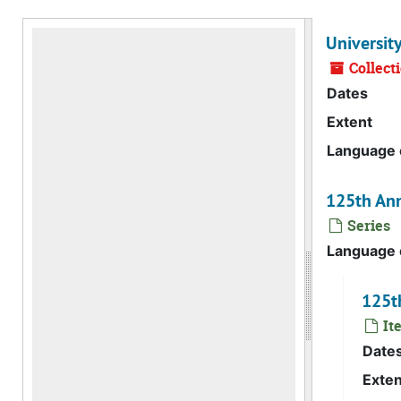
Universit
Collect
Dates
Extent
Language o
125th Ann
Series
Language o
125th
Ite
Date
Exten