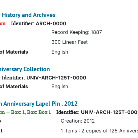
y History and Archives
ion
Identifier:
ARCH-0000
Record Keeping: 1887-
300 Linear Feet
f Materials
English
iversary Collection
Identifier:
UNIV-ARCH-125T-0000
f Materials
English
 Anniversary Lapel Pin , 2012
m — Box: 1, Box: Box 1
Identifier:
UNIV-ARCH-125T-000
s
Creation: 2012
t
1 Items : 2 copies of 125 Anniver