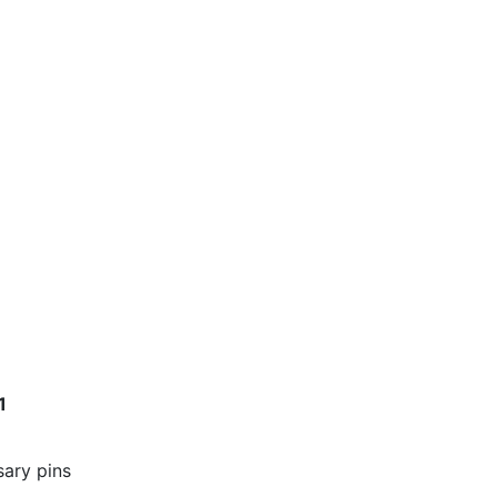
1
sary pins