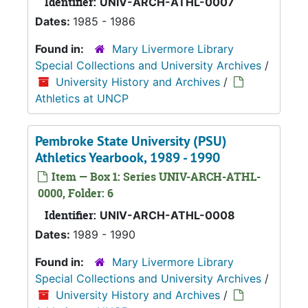
Identifier:
UNIV-ARCH-ATHL-0007
Dates:
1985 - 1986
Found in:
Mary Livermore Library
Special Collections and University Archives
/
University History and Archives
/
Athletics at UNCP
Pembroke State University (PSU)
Athletics Yearbook, 1989 - 1990
Item — Box 1: Series UNIV-ARCH-ATHL-
0000, Folder: 6
Identifier:
UNIV-ARCH-ATHL-0008
Dates:
1989 - 1990
Found in:
Mary Livermore Library
Special Collections and University Archives
/
University History and Archives
/