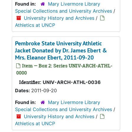
Found in:
Mary Livermore Library
Special Collections and University Archives
/
University History and Archives
/
Athletics at UNCP
Pembroke State University Athletic
Jacket Donated by Dr. James Ebert &
Mrs. Eleanor Ebert, 2011-09-20
Item — Box 2: Series UNIV-ARCH-ATHL-
0000
Identifier:
UNIV-ARCH-ATHL-0036
Dates:
2011-09-20
Found in:
Mary Livermore Library
Special Collections and University Archives
/
University History and Archives
/
Athletics at UNCP