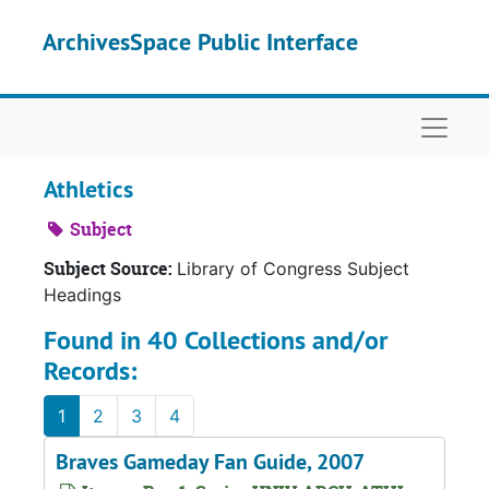
Skip to main content
ArchivesSpace Public Interface
Naviga
Athletics
Subject
Subject Source:
Library of Congress Subject
Headings
Found in 40 Collections and/or
Records:
1
2
3
4
Braves Gameday Fan Guide, 2007