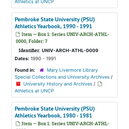
Athletics at UNCP
Pembroke State University (PSU)
Athletics Yearbook, 1990 - 1991
Item — Box 1: Series UNIV-ARCH-ATHL-
0000, Folder: 7
Identifier:
UNIV-ARCH-ATHL-0009
Dates:
1990 - 1991
Found in:
Mary Livermore Library
Special Collections and University Archives
/
University History and Archives
/
Athletics at UNCP
Pembroke State University (PSU)
Athletics Yearbook, 1980 - 1981
Item — Box 1: Series UNIV-ARCH-ATHL-