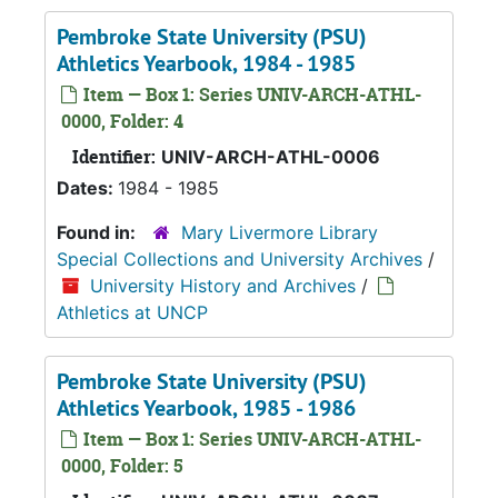
Pembroke State University (PSU)
Athletics Yearbook, 1984 - 1985
Item — Box 1: Series UNIV-ARCH-ATHL-
0000, Folder: 4
Identifier:
UNIV-ARCH-ATHL-0006
Dates:
1984 - 1985
Found in:
Mary Livermore Library
Special Collections and University Archives
/
University History and Archives
/
Athletics at UNCP
Pembroke State University (PSU)
Athletics Yearbook, 1985 - 1986
Item — Box 1: Series UNIV-ARCH-ATHL-
0000, Folder: 5