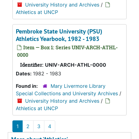
University History and Archives
/
Athletics at UNCP
Pembroke State University (PSU)
Athletics Yearbook, 1982 - 1983
Item — Box 1: Series UNIV-ARCH-ATHL-
0000
Identifier:
UNIV-ARCH-ATHL-0000
Dates:
1982 - 1983
Found in:
Mary Livermore Library
Special Collections and University Archives
/
University History and Archives
/
Athletics at UNCP
1
2
3
4