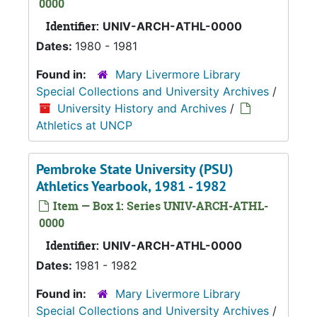
0000
Identifier:
UNIV-ARCH-ATHL-0000
Dates:
1980 - 1981
Found in:
Mary Livermore Library
Special Collections and University Archives
/
University History and Archives
/
Athletics at UNCP
Pembroke State University (PSU)
Athletics Yearbook, 1981 - 1982
Item — Box 1: Series UNIV-ARCH-ATHL-
0000
Identifier:
UNIV-ARCH-ATHL-0000
Dates:
1981 - 1982
Found in:
Mary Livermore Library
Special Collections and University Archives
/