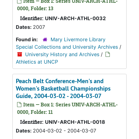
Item — Box 1: Series UNIV-ARCH-ATHL-
0000, Folder: 13
Identifier:
UNIV-ARCH-ATHL-0032
Dates:
2007
Found in:
Mary Livermore Library
Special Collections and University Archives
/
University History and Archives
/
Athletics at UNCP
Peach Belt Conference-Men's and
Women's Basketball Championships
Guide, 2004-03-02 - 2004-03-07
Item — Box 1: Series UNIV-ARCH-ATHL-
0000, Folder: 11
Identifier:
UNIV-ARCH-ATHL-0018
Dates:
2004-03-02 - 2004-03-07