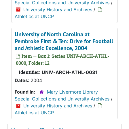
Special Collections and University Archives
/
University History and Archives
/
Athletics at UNCP
University of North Carolina at
Pembroke First & Ten: Drive for Football
and Athletic Excellence, 2004
Item — Box 1: Series UNIV-ARCH-ATHL-
0000, Folder: 12
Identifier:
UNIV-ARCH-ATHL-0031
Dates:
2004
Found in:
Mary Livermore Library
Special Collections and University Archives
/
University History and Archives
/
Athletics at UNCP