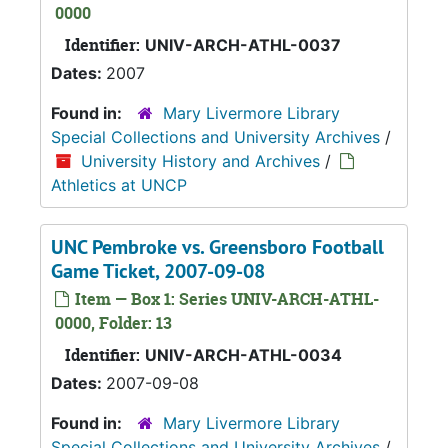
0000
Identifier:
UNIV-ARCH-ATHL-0037
Dates:
2007
Found in:
Mary Livermore Library
Special Collections and University Archives
/
University History and Archives
/
Athletics at UNCP
UNC Pembroke vs. Greensboro Football
Game Ticket, 2007-09-08
Item — Box 1: Series UNIV-ARCH-ATHL-
0000, Folder: 13
Identifier:
UNIV-ARCH-ATHL-0034
Dates:
2007-09-08
Found in:
Mary Livermore Library
Special Collections and University Archives
/