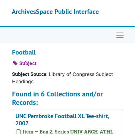
Skip to main content
ArchivesSpace Public Interface
Naviga
Football
Subject
Subject Source:
Library of Congress Subject
Headings
Found in 6 Collections and/or
Records:
UNC Pembroke Football XL Tee-shirt,
2007
Item — Box 2: Series UNIV-ARCH-ATHL-