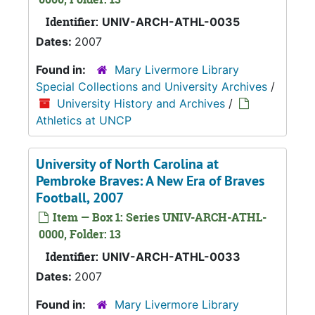
Identifier:
UNIV-ARCH-ATHL-0035
Dates:
2007
Found in:
Mary Livermore Library
Special Collections and University Archives
/
University History and Archives
/
Athletics at UNCP
University of North Carolina at
Pembroke Braves: A New Era of Braves
Football, 2007
Item — Box 1: Series UNIV-ARCH-ATHL-
0000, Folder: 13
Identifier:
UNIV-ARCH-ATHL-0033
Dates:
2007
Found in:
Mary Livermore Library