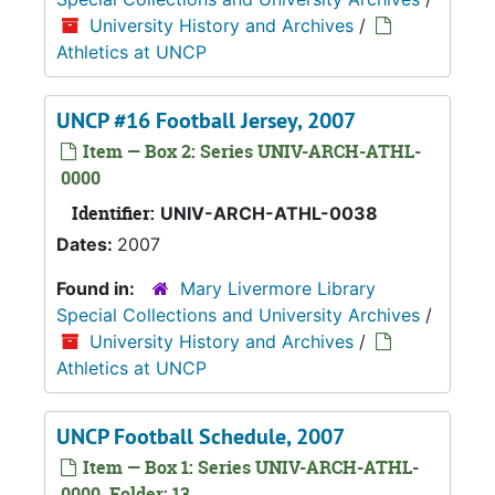
University History and Archives
/
Athletics at UNCP
UNCP #16 Football Jersey, 2007
Item — Box 2: Series UNIV-ARCH-ATHL-
0000
Identifier:
UNIV-ARCH-ATHL-0038
Dates:
2007
Found in:
Mary Livermore Library
Special Collections and University Archives
/
University History and Archives
/
Athletics at UNCP
UNCP Football Schedule, 2007
Item — Box 1: Series UNIV-ARCH-ATHL-
0000, Folder: 13