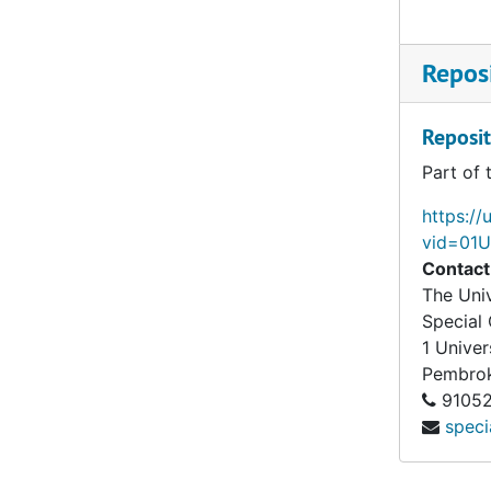
Reposi
Reposit
Part of 
https://
vid=01
Contact
The Univ
Special 
1 Univer
Pembro
91052
speci