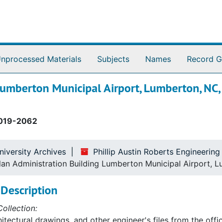
nprocessed Materials
Subjects
Names
Record G
Lumberton Municipal Airport, Lumberton, NC
019-2062
niversity Archives
Phillip Austin Roberts Engineerin
Plan Administration Building Lumberton Municipal Airport,
Description
ollection:
itectural drawings, and other engineer's files from the offic