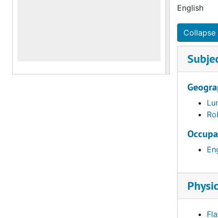
English
Collapse 
Subje
Geogra
Lu
Ro
Occupa
En
Physic
Fla