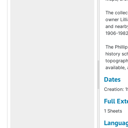
The collec
owner Lill
and nearby
1906-1982
The Philli
history sc
topographi
available,
Dates
Creation: 
Full Ext
1 Sheets
Languag