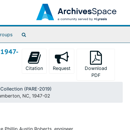
Search The Archives
roups
, 1947-
Citation
Request
Download
PDF
g Collection (PARE-2019)
 Lumberton, NC, 1947-02
e Phillip Austin Roberts, engineer.