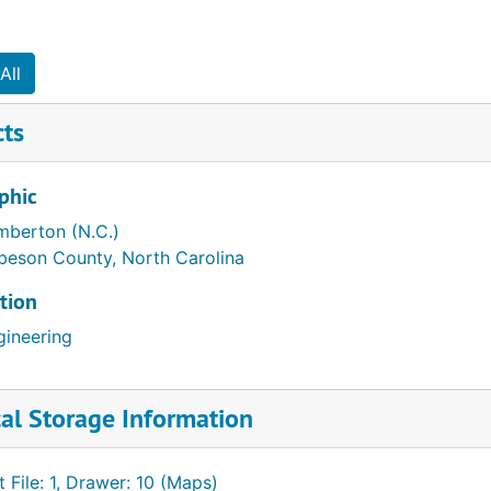
All
cts
phic
mberton (N.C.)
beson County, North Carolina
tion
gineering
al Storage Information
t File: 1, Drawer: 10 (Maps)