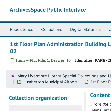
Skip to main content
ArchivesSpace Public Interface
Repositories
Collections
Digital Materials
U
1st Floor Plan Administration Building 
02
Item — Flat File: 1, Drawer: 10
Identifier:
PARE-2
Mary Livermore Library Special Collections and U
Lumberton Municipal Airport
1st Floor 
Content 
Collection organization
From the C
Maps, arch