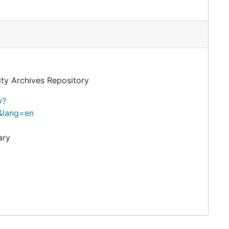
ity Archives Repository
y?
&lang=en
ary