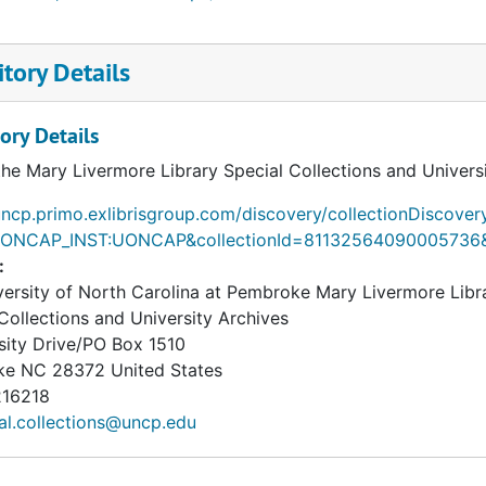
tory Details
ory Details
the Mary Livermore Library Special Collections and Univers
uncp.primo.exlibrisgroup.com/discovery/collectionDiscover
UONCAP_INST:UONCAP&collectionId=81132564090005736
:
ersity of North Carolina at Pembroke Mary Livermore Libr
Collections and University Archives
sity Drive/PO Box 1510
ke
NC
28372
United States
16218
al.collections@uncp.edu