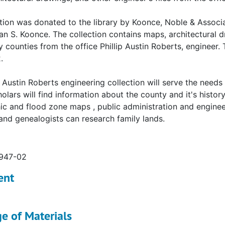
tion was donated to the library by Koonce, Noble & Associa
ian S. Koonce. The collection contains maps, architectural 
 counties from the office Phillip Austin Roberts, engineer.
.
p Austin Roberts engineering collection will serve the need
holars will find information about the county and it's histo
c and flood zone maps , public administration and engineeri
 and genealogists can research family lands.
1947-02
ent
e of Materials