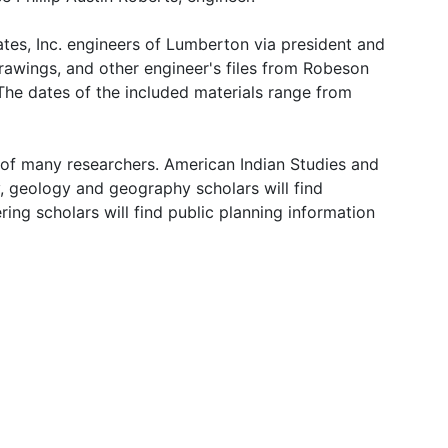
tes, Inc. engineers of Lumberton via president and
drawings, and other engineer's files from Robeson
 The dates of the included materials range from
s of many researchers. American Indian Studies and
ry, geology and geography scholars will find
ng scholars will find public planning information