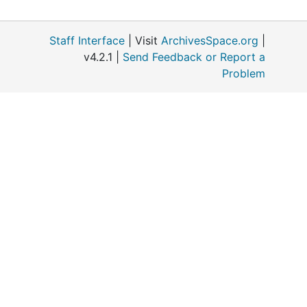
Staff Interface
| Visit
ArchivesSpace.org
|
v4.2.1 |
Send Feedback or Report a
Problem