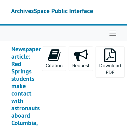
Skip to main content
ArchivesSpace Public Interface
Naviga
Newspaper
article:
Red
Citation
Request
Download
Springs
PDF
students
make
contact
with
astronauts
aboard
Columbia,