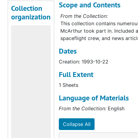
Scope and Contents
Collection
organization
From the Collection:
This collection contains numerous 
McArthur took part in. Included 
spaceflight crew, and news articl
Dates
Creation: 1993-10-22
Full Extent
1 Sheets
Language of Materials
From the Collection:
English
Collapse All