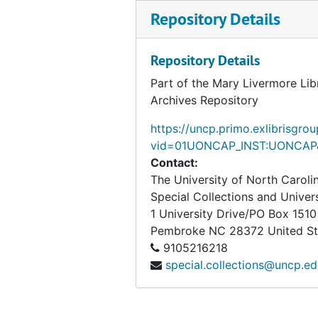
Repository Details
Repository Details
Part of the Mary Livermore Lib
Archives Repository
https://uncp.primo.exlibrisgro
vid=01UONCAP_INST:UONCAP&
Contact:
The University of North Carol
Special Collections and Univer
1 University Drive/PO Box 1510
Pembroke
NC
28372
United S
9105216218
special.collections@uncp.e