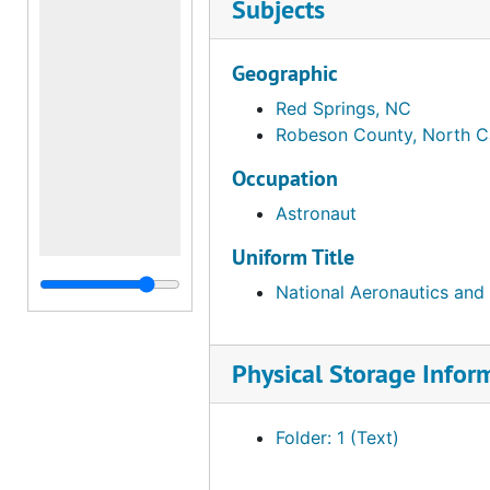
Subjects
Geographic
Red Springs, NC
Robeson County, North C
Occupation
Astronaut
Uniform Title
National Aeronautics and
Physical Storage Infor
Folder: 1 (Text)