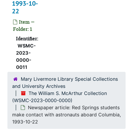
1993-10-
22
Item —
Folder: 1
Identifier:
WSMC-
2023-
0000-
0011
Mary Livermore Library Special Collections
and University Archives
The William S. McArthur Collection
(WSMC-2023-0000-0000)
Newspaper article: Red Springs students
make contact with astronauts aboard Columbia,
1993-10-22