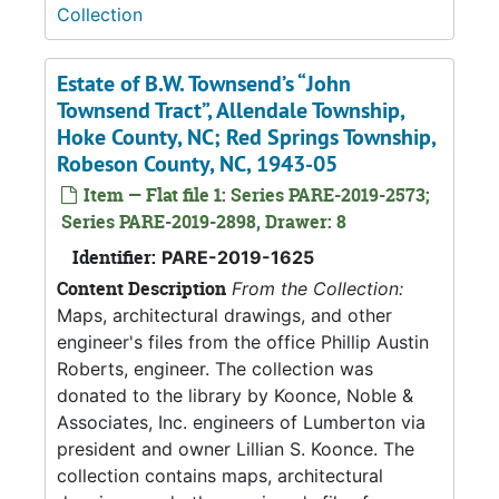
Collection
Estate of B.W. Townsend’s “John
Townsend Tract”, Allendale Township,
Hoke County, NC; Red Springs Township,
Robeson County, NC, 1943-05
Item — Flat file 1: Series PARE-2019-2573;
Series PARE-2019-2898, Drawer: 8
Identifier:
PARE-2019-1625
Content Description
From the Collection:
Maps, architectural drawings, and other
engineer's files from the office Phillip Austin
Roberts, engineer. The collection was
donated to the library by Koonce, Noble &
Associates, Inc. engineers of Lumberton via
president and owner Lillian S. Koonce. The
collection contains maps, architectural