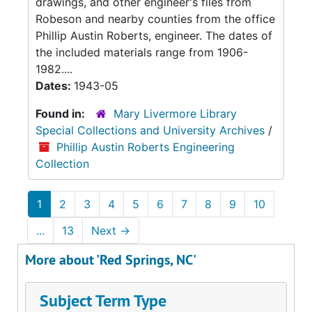
drawings, and other engineer's files from
Robeson and nearby counties from the office
Phillip Austin Roberts, engineer. The dates of
the included materials range from 1906-
1982....
Dates:
1943-05
Found in:
Mary Livermore Library
Special Collections and University Archives
/
Phillip Austin Roberts Engineering
Collection
1
2
3
4
5
6
7
8
9
10
...
13
Next
→
More about 'Red Springs, NC'
Subject Term Type