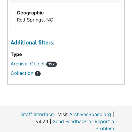
Geographic
Red Springs, NC
Additional filters:
Type
Archival Object
122
Collection
1
Staff Interface
| Visit
ArchivesSpace.org
|
v4.2.1 |
Send Feedback or Report a
Problem