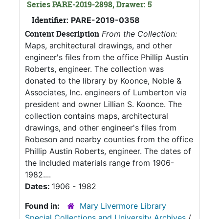
Series PARE-2019-2898, Drawer: 5
Identifier:
PARE-2019-0358
Content Description
From the Collection:
Maps, architectural drawings, and other
engineer's files from the office Phillip Austin
Roberts, engineer. The collection was
donated to the library by Koonce, Noble &
Associates, Inc. engineers of Lumberton via
president and owner Lillian S. Koonce. The
collection contains maps, architectural
drawings, and other engineer's files from
Robeson and nearby counties from the office
Phillip Austin Roberts, engineer. The dates of
the included materials range from 1906-
1982....
Dates:
1906 - 1982
Found in:
Mary Livermore Library
Special Collections and University Archives
/