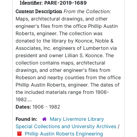
Identifier:
PARE-2019-1689
Content Description
From the Collection:
Maps, architectural drawings, and other
engineer's files from the office Phillip Austin
Roberts, engineer. The collection was
donated to the library by Koonce, Noble &
Associates, Inc. engineers of Lumberton via
president and owner Lillian S. Koonce. The
collection contains maps, architectural
drawings, and other engineer's files from
Robeson and nearby counties from the office
Phillip Austin Roberts, engineer. The dates of
the included materials range from 1906-
1982....
Dates:
1906 - 1982
Found in:
Mary Livermore Library
Special Collections and University Archives
/
Phillip Austin Roberts Engineering