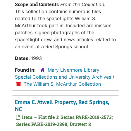
Scope and Contents
From the Collection:
This collection contains numerous files
related to the spaceflights William S.
McArthur took part in. Included are mission
patches, signed photographs of the
spaceflight crew, and news articles related to
an event at a Red Springs school.
Dates:
1993
Found in:
Mary Livermore Library
Special Collections and University Archives
/
The William S. McArthur Collection
Emma C. Atwell Property, Red Springs,
NC
Item — Flat file 1: Series PARE-2019-2573;
Series PARE-2019-2898, Drawer: 8