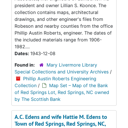
president and owner Lillian S. Koonce. The
collection contains maps, architectural
drawings, and other engineer's files from
Robeson and nearby counties from the office
Phillip Austin Roberts, engineer. The dates of
the included materials range from 1906-
1982....
Dates:
1943-12-08
Found in:
Mary Livermore Library
Special Collections and University Archives
/
Phillip Austin Roberts Engineering
Collection
/
Map Set – Map of the Bank
of Red Springs Lot, Red Springs, NC owned
by The Scottish Bank
A.C. Edens and wife Hattie M. Edens to
Town of Red Springs, Red Springs, NC,