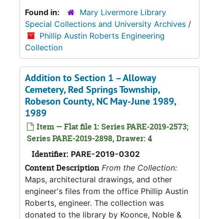
Found in:
Mary Livermore Library
Special Collections and University Archives
/
Phillip Austin Roberts Engineering
Collection
Addition to Section 1 – Alloway
Cemetery, Red Springs Township,
Robeson County, NC May-June 1989,
1989
Item — Flat file 1: Series PARE-2019-2573;
Series PARE-2019-2898, Drawer: 4
Identifier:
PARE-2019-0302
Content Description
From the Collection:
Maps, architectural drawings, and other
engineer's files from the office Phillip Austin
Roberts, engineer. The collection was
donated to the library by Koonce, Noble &