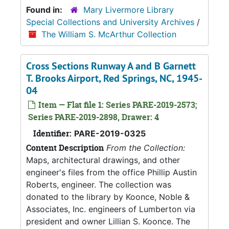
Found in:
Mary Livermore Library
Special Collections and University Archives
/
The William S. McArthur Collection
Cross Sections Runway A and B Garnett
T. Brooks Airport, Red Springs, NC, 1945-
04
Item — Flat file 1: Series PARE-2019-2573;
Series PARE-2019-2898, Drawer: 4
Identifier:
PARE-2019-0325
Content Description
From the Collection:
Maps, architectural drawings, and other
engineer's files from the office Phillip Austin
Roberts, engineer. The collection was
donated to the library by Koonce, Noble &
Associates, Inc. engineers of Lumberton via
president and owner Lillian S. Koonce. The