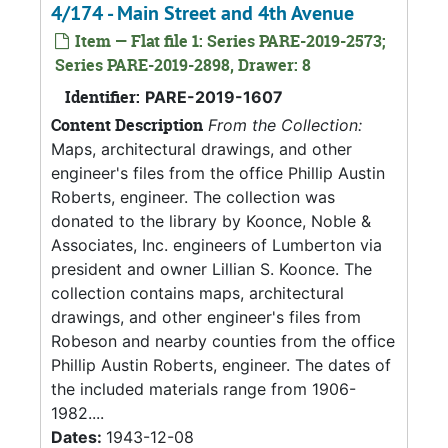
4/174 - Main Street and 4th Avenue
Item — Flat file 1: Series PARE-2019-2573;
Series PARE-2019-2898, Drawer: 8
Identifier:
PARE-2019-1607
Content Description
From the Collection:
Maps, architectural drawings, and other
engineer's files from the office Phillip Austin
Roberts, engineer. The collection was
donated to the library by Koonce, Noble &
Associates, Inc. engineers of Lumberton via
president and owner Lillian S. Koonce. The
collection contains maps, architectural
drawings, and other engineer's files from
Robeson and nearby counties from the office
Phillip Austin Roberts, engineer. The dates of
the included materials range from 1906-
1982....
Dates:
1943-12-08