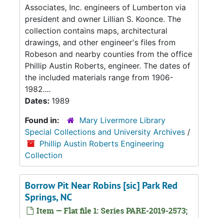
Associates, Inc. engineers of Lumberton via
president and owner Lillian S. Koonce. The
collection contains maps, architectural
drawings, and other engineer's files from
Robeson and nearby counties from the office
Phillip Austin Roberts, engineer. The dates of
the included materials range from 1906-
1982....
Dates:
1989
Found in:
Mary Livermore Library
Special Collections and University Archives
/
Phillip Austin Roberts Engineering
Collection
Borrow Pit Near Robins [sic] Park Red
Springs, NC
Item — Flat file 1: Series PARE-2019-2573;