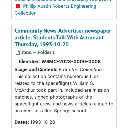
Phillip Austin Roberts Engineering
Collection
Community News-Advertiser newspaper
article: Students Talk With Astronaut
Thursday, 1993-10-20
Item — Folder 1
Identifier:
WSMC-2023-0000-0008
Scope and Contents
From the Collection:
This collection contains numerous files
related to the spaceflights William S.
McArthur took part in. Included are mission
patches, signed photographs of the
spaceflight crew, and news articles related to
an event at a Red Springs school.
Dates:
1993-10-20