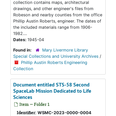
collection contains maps, architectural
drawings, and other engineer's files from
Robeson and nearby counties from the office
Phillip Austin Roberts, engineer. The dates of
the included materials range from 1906-
1982....
Dates:
1945-04
Found in:
Mary Livermore Library
Special Collections and University Archives
/
Phillip Austin Roberts Engineering
Collection
Document entitled STS-58 Second
SpaceLab Mission Dedicated to Life
Sciences
Item — Folder 1
Identifier:
WSMC-2023-0000-0004