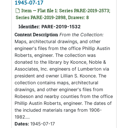
1945-07-17
Item — Flat file 1: Series PARE-2019-2573;
Series PARE-2019-2898, Drawer: 8
Identifier:
PARE-2019-1532
Content Description
From the Collection:
Maps, architectural drawings, and other
engineer's files from the office Phillip Austin
Roberts, engineer. The collection was
donated to the library by Koonce, Noble &
Associates, Inc. engineers of Lumberton via
president and owner Lillian S. Koonce. The
collection contains maps, architectural
drawings, and other engineer's files from
Robeson and nearby counties from the office
Phillip Austin Roberts, engineer. The dates of
the included materials range from 1906-
1982....
Dates:
1945-07-17