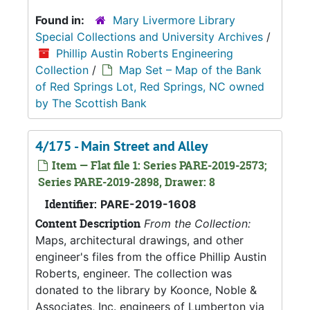
Found in:
Mary Livermore Library
Special Collections and University Archives
/
Phillip Austin Roberts Engineering
Collection
/
Map Set – Map of the Bank
of Red Springs Lot, Red Springs, NC owned
by The Scottish Bank
4/175 - Main Street and Alley
Item — Flat file 1: Series PARE-2019-2573;
Series PARE-2019-2898, Drawer: 8
Identifier:
PARE-2019-1608
Content Description
From the Collection:
Maps, architectural drawings, and other
engineer's files from the office Phillip Austin
Roberts, engineer. The collection was
donated to the library by Koonce, Noble &
Associates, Inc. engineers of Lumberton via