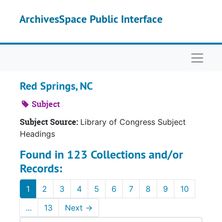
Skip to main content
ArchivesSpace Public Interface
Naviga
Red Springs, NC
Subject
Subject Source:
Library of Congress Subject
Headings
Found in 123 Collections and/or
Records:
1
2
3
4
5
6
7
8
9
10
...
13
Next
→