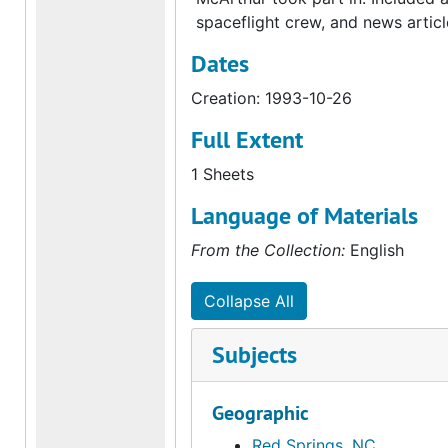
spaceflight crew, and news articl
Dates
Creation: 1993-10-26
Full Extent
1 Sheets
Language of Materials
From the Collection:
English
Collapse All
Subjects
Geographic
Red Springs, NC