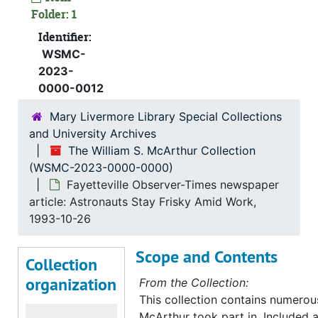
Folder: 1
Identifier:
WSMC-
2023-
0000-0012
Mary Livermore Library Special Collections
and University Archives
The William S. McArthur Collection
(WSMC-2023-0000-0000)
Fayetteville Observer-Times newspaper
article: Astronauts Stay Frisky Amid Work,
1993-10-26
Scope and Contents
Collection
organization
From the Collection:
This collection contains numerous 
McArthur took part in. Included 