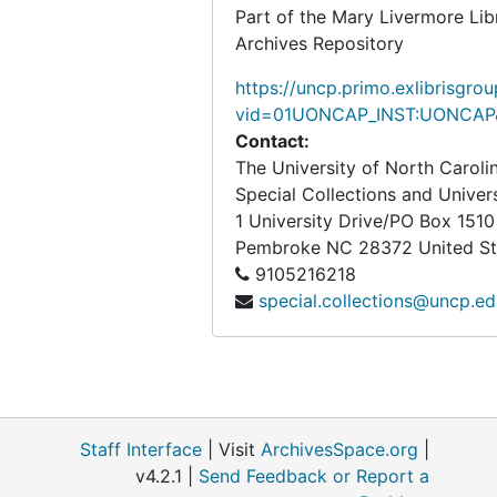
Part of the Mary Livermore Lib
Archives Repository
https://uncp.primo.exlibrisgro
vid=01UONCAP_INST:UONCAP&
Contact:
The University of North Carol
Special Collections and Univer
1 University Drive/PO Box 1510
Pembroke
NC
28372
United S
9105216218
special.collections@uncp.e
Staff Interface
| Visit
ArchivesSpace.org
|
v4.2.1 |
Send Feedback or Report a