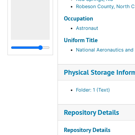
Robeson County, North C
Occupation
Astronaut
Uniform Title
National Aeronautics and
Physical Storage Infor
Folder: 1 (Text)
Repository Details
Repository Details