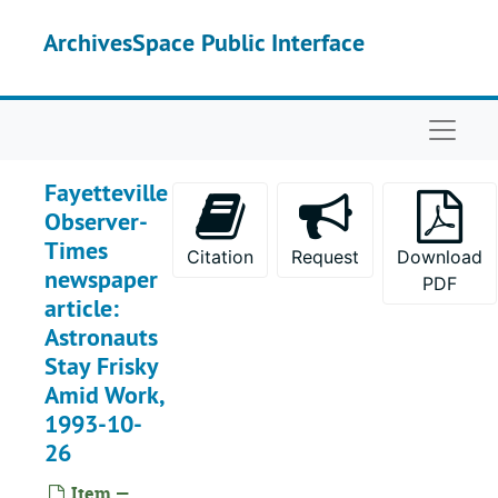
Skip to main content
ArchivesSpace Public Interface
Naviga
Fayetteville
Observer-
Times
Citation
Request
Download
newspaper
PDF
article:
Astronauts
Stay Frisky
Amid Work,
1993-10-
26
Item —